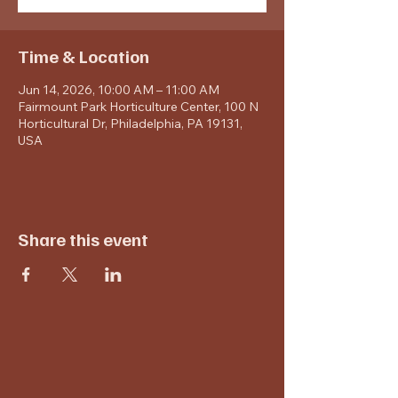
Time & Location
Jun 14, 2026, 10:00 AM – 11:00 AM
Fairmount Park Horticulture Center, 100 N
Horticultural Dr, Philadelphia, PA 19131,
USA
Share this event