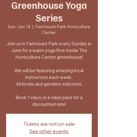
Greenhouse Yoga
Series
Sun, Jun 14
  |  
Fairmount Park Horticulture
Center
Join us in Fairmount Park every Sunday in
June for a warm yoga flow inside The
Horticulture Center greenhouse!
We will be featuring amazing local
instructors each week.
All levels and genders welcome.
Book 1 class or a class pack for a
discounted rate!
Tickets are not on sale
See other events